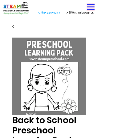
📞 915-224-0247
📍 3019 N. Yarbrough Dr.
Back to School
Preschool