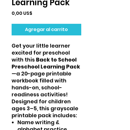
Learning Pack
Precio
0,00 US$
Agregar al carrito
Get your little learner
excited for preschool
with this
Back to School
Preschool Learning Pack
—a 20-page printable
workbook filled with
hands-on, school-
readiness activities!
Designed for children
ages 3–5, this grayscale
printable pack includes:
Name writing &
alphabet practice