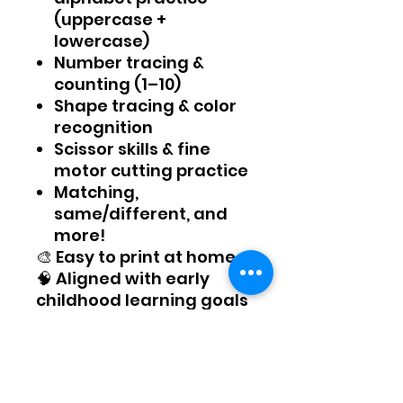
(uppercase +
lowercase)
Number tracing &
counting (1–10)
Shape tracing & color
recognition
Scissor skills & fine
motor cutting practice
Matching,
same/different, and
more!
🎨 Easy to print at home
🧠 Aligned with early
childhood learning goals
✂️ Great for at-home
prep, homeschool, or
classroom warm-ups
Whether you're a parent