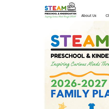
About Us
C