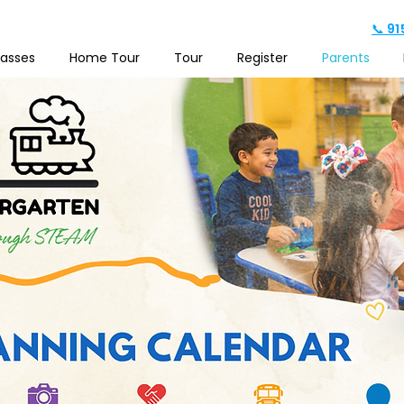
📞 9
lasses
Home Tour
Tour
Register
Parents