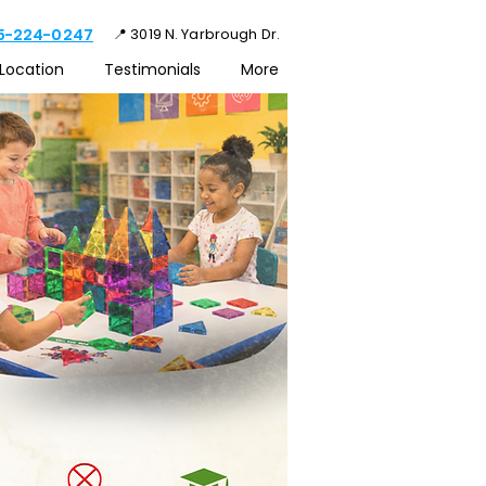
15-224-0247
📍 3019 N. Yarbrough Dr.
Location
Testimonials
More